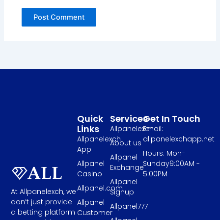
Quick
Services
Get In Touch
Links
Allpanelexch
Email:
Allpanelexch
allpanelexchapp.net
About us
App
Hours: Mon-
Allpanel
Allpanel
Sunday9:00AM -
Exchange
Casino
5:00PM
Allpanel
Allpanel.com
At Allpanelexch, we
Signup
don’t just provide
Allpanel
Allpanel777
a betting platform
Customer