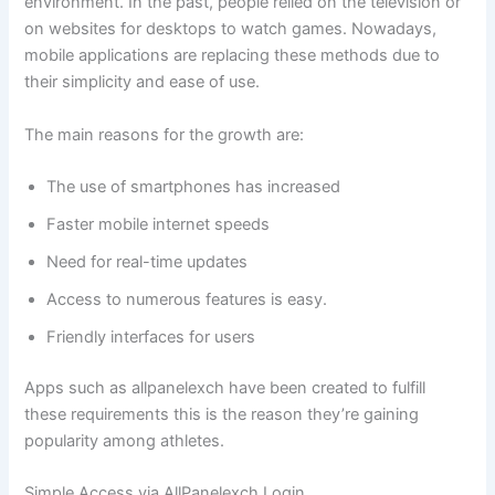
environment. In the past, people relied on the television or
on websites for desktops to watch games. Nowadays,
mobile applications are replacing these methods due to
their simplicity and ease of use.
The main reasons for the growth are:
The use of smartphones has increased
Faster mobile internet speeds
Need for real-time updates
Access to numerous features is easy.
Friendly interfaces for users
Apps such as allpanelexch have been created to fulfill
these requirements this is the reason they’re gaining
popularity among athletes.
Simple Access via AllPanelexch Login