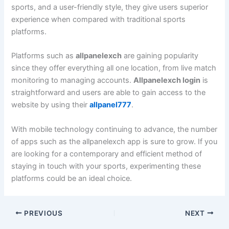
sports, and a user-friendly style, they give users superior
experience when compared with traditional sports
platforms.
Platforms such as
allpanelexch
are gaining popularity
since they offer everything all one location, from live match
monitoring to managing accounts.
Allpanelexch login
is
straightforward and users are able to gain access to the
website by using their
allpanel777
.
With mobile technology continuing to advance, the number
of apps such as the allpanelexch app is sure to grow. If you
are looking for a contemporary and efficient method of
staying in touch with your sports, experimenting these
platforms could be an ideal choice.
PREVIOUS
NEXT