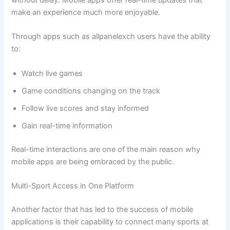
without delay. Mobile apps offer real-time updates that
make an experience much more enjoyable.
Through apps such as allpanelexch users have the ability
to:
Watch live games
Game conditions changing on the track
Follow live scores and stay informed
Gain real-time information
Real-time interactions are one of the main reason why
mobile apps are being embraced by the public.
Multi-Sport Access in One Platform
Another factor that has led to the success of mobile
applications is their capability to connect many sports at