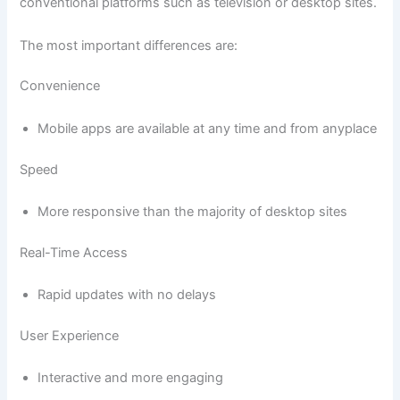
conventional platforms such as television or desktop sites.
The most important differences are:
Convenience
Mobile apps are available at any time and from anyplace
Speed
More responsive than the majority of desktop sites
Real-Time Access
Rapid updates with no delays
User Experience
Interactive and more engaging