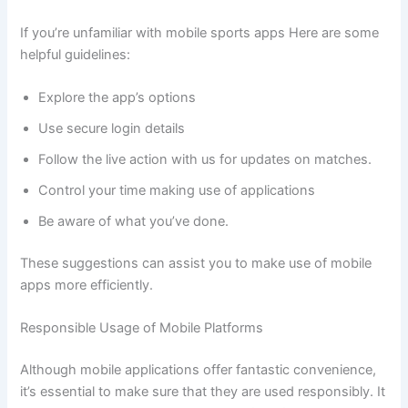
If you’re unfamiliar with mobile sports apps Here are some
helpful guidelines:
Explore the app’s options
Use secure login details
Follow the live action with us for updates on matches.
Control your time making use of applications
Be aware of what you’ve done.
These suggestions can assist you to make use of mobile
apps more efficiently.
Responsible Usage of Mobile Platforms
Although mobile applications offer fantastic convenience,
it’s essential to make sure that they are used responsibly. It