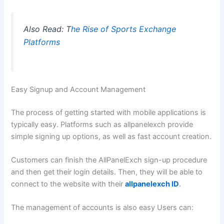
Also Read: T
he Rise of Sports Exchange
Platforms
Easy Signup and Account Management
The process of getting started with mobile applications is
typically easy. Platforms such as allpanelexch provide
simple signing up options, as well as fast account creation.
Customers can finish the AllPanelExch sign-up procedure
and then get their login details. Then, they will be able to
connect to the website with their
allpanelexch ID
.
The management of accounts is also easy Users can: