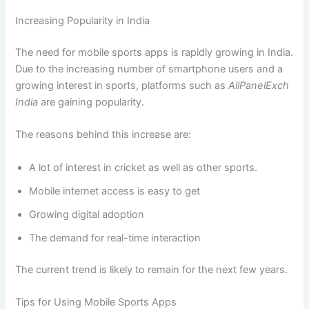
Increasing Popularity in India
The need for mobile sports apps is rapidly growing in India.
Due to the increasing number of smartphone users and a
growing interest in sports, platforms such as
AllPanelExch
India
are gaining popularity.
The reasons behind this increase are:
A lot of interest in cricket as well as other sports.
Mobile internet access is easy to get
Growing digital adoption
The demand for real-time interaction
The current trend is likely to remain for the next few years.
Tips for Using Mobile Sports Apps