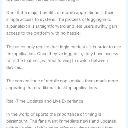
One of the major benefits of mobile applications is their
simple access to system. The process of logging in to
allpanelexch is straightforward and lets users swiftly gain
access to the platform with no hassle.
The users only require their login credentials in order to use
the application. Once they’ve logged in, they have access
to all the features, without having to switch between
devices.
The convenience of mobile apps makes them much more
appealing than traditional desktop applications.
Real-Time Updates and Live Experience
In the world of sports the importance of timing is
paramount. The fans want immediate news and updates