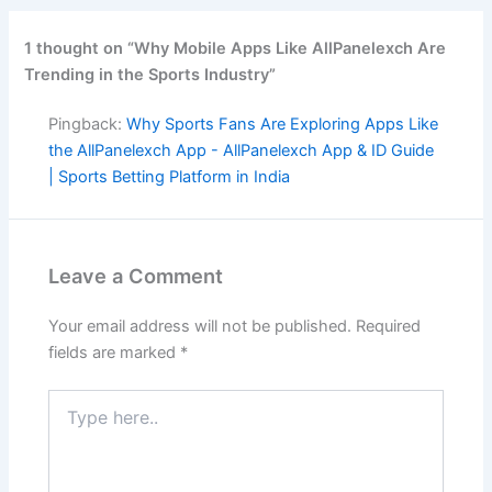
1 thought on “Why Mobile Apps Like AllPanelexch Are
Trending in the Sports Industry”
Pingback:
Why Sports Fans Are Exploring Apps Like
the AllPanelexch App - AllPanelexch App & ID Guide
| Sports Betting Platform in India
Leave a Comment
Your email address will not be published.
Required
fields are marked
*
Type
here..