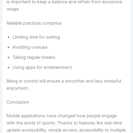
is important to keep a balance and refrain from excessive
usage.
Reliable practices comprise:
Limiting time for setting
Avoiding overuse
Taking regular breaks
Using apps for entertainment
Being in control will ensure a smoother and less stressful
enjoyment.
Conclusion
Mobile applications have changed how people engage
with the world of sports. Thanks to features like real-time
update accessibility, simple access, accessibility to multiple