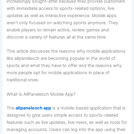
increasingly sought-after because they provide customers
with immediate access to sports-related options, live
updates as well as interactive experience. Mobile apps
aren’t only focused on watching sports anymore. They
enable players to remain active, review games and
discover a variety of features all at the same time.
This article discusses the reasons why mobile applications
like allpanelexch are becoming popular in the world of
sports and what they have to offer and the reasons why
more people opt for mobile applications in place of
traditional ones.
What Is AllPanelexch Mobile App?
The
allpanelexch app
is a mobile-based application that is
designed to give users simple access to sports-related
features such as live updates, live news, as well as tools for
managing accounts. Users can log into the app using their