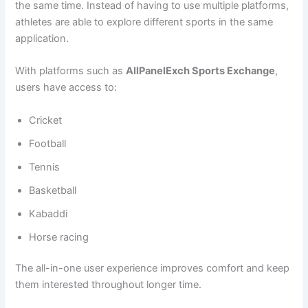
the same time. Instead of having to use multiple platforms,
athletes are able to explore different sports in the same
application.
With platforms such as
AllPanelExch Sports Exchange
,
users have access to:
Cricket
Football
Tennis
Basketball
Kabaddi
Horse racing
The all-in-one user experience improves comfort and keep
them interested throughout longer time.