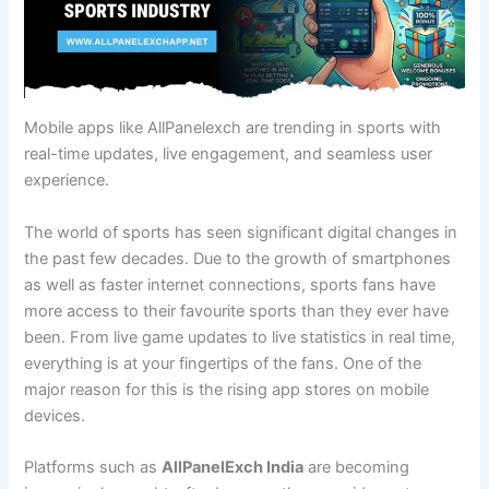
Mobile apps like AllPanelexch are trending in sports with
real-time updates, live engagement, and seamless user
experience.
The world of sports has seen significant digital changes in
the past few decades. Due to the growth of smartphones
as well as faster internet connections, sports fans have
more access to their favourite sports than they ever have
been. From live game updates to live statistics in real time,
everything is at your fingertips of the fans. One of the
major reason for this is the rising app stores on mobile
devices.
Platforms such as
AllPanelExch India
are becoming