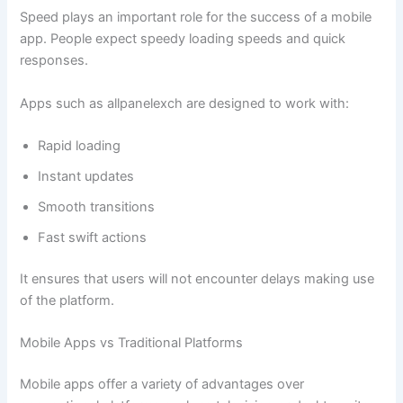
Speed plays an important role for the success of a mobile
app. People expect speedy loading speeds and quick
responses.
Apps such as allpanelexch are designed to work with:
Rapid loading
Instant updates
Smooth transitions
Fast swift actions
It ensures that users will not encounter delays making use
of the platform.
Mobile Apps vs Traditional Platforms
Mobile apps offer a variety of advantages over