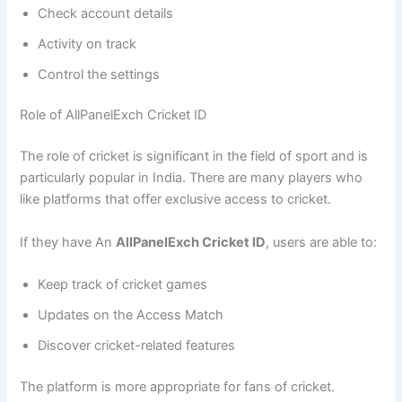
Check account details
Activity on track
Control the settings
Role of AllPanelExch Cricket ID
The role of cricket is significant in the field of sport and is
particularly popular in India. There are many players who
like platforms that offer exclusive access to cricket.
If they have An
AllPanelExch Cricket ID
, users are able to:
Keep track of cricket games
Updates on the Access Match
Discover cricket-related features
The platform is more appropriate for fans of cricket.