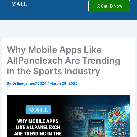
Skip
Get ID Now
to
content
Why Mobile Apps Like
AllPanelexch Are Trending
in the Sports Industry
By
Onlinegames78524
/
March 28, 2026