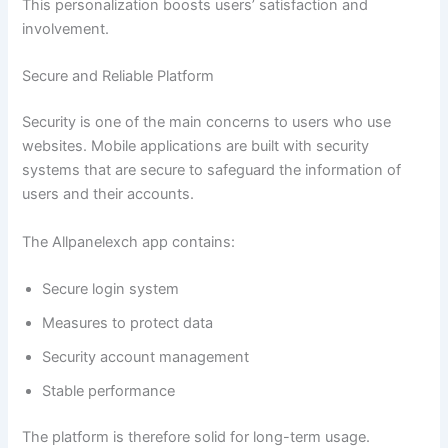
This personalization boosts users’ satisfaction and
involvement.
Secure and Reliable Platform
Security is one of the main concerns to users who use
websites. Mobile applications are built with security
systems that are secure to safeguard the information of
users and their accounts.
The Allpanelexch app contains:
Secure login system
Measures to protect data
Security account management
Stable performance
The platform is therefore solid for long-term usage.