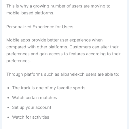
This is why a growing number of users are moving to
mobile-based platforms.
Personalized Experience for Users
Mobile apps provide better user experience when
compared with other platforms. Customers can alter their
preferences and gain access to features according to their
preferences.
Through platforms such as allpanelexch users are able to:
The track is one of my favorite sports
Watch certain matches
Set up your account
Watch for activities