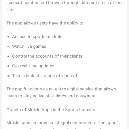
account number and browse through different areas of the
site.
The app allows users have the ability to:
Access to sports markets
Watch live games
Control the accounts of their clients
Get real-time updates
Take a look at a range of kinds of
The app functions as an entire digital service that allows
users to stay active at all times and anywhere.
Growth of Mobile Apps in the Sports Industry
Mobile apps are now an integral component of the sport’s