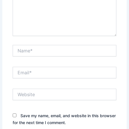
Name*
Email*
Website
Save my name, email, and website in this browser
for the next time I comment.