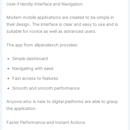
User-Friendly Interface and Navigation
Modern mobile applications are created to be simple in
their design. The interface is clear and easy to use and is
suitable for novice as well as advanced users.
The app from allpanelexch provides:
Simple dashboard
Navigating with ease
Fast access to features
Smooth and smooth performance
Anyone who is new to digital platforms are able to grasp
the application.
Faster Performance and Instant Actions