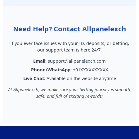
Need Help? Contact Allpanelexch
If you ever face issues with your ID, deposits, or betting,
our support team is here 24/7.
Email:
support@allpanelexch.com
Phone/WhatsApp:
+91XXXXXXXXXX
Live Chat:
Available on the website anytime
At Allpanelexch, we make sure your betting journey is smooth,
safe, and full of exciting rewards!