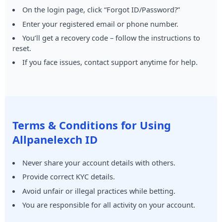
On the login page, click “Forgot ID/Password?”
Enter your registered email or phone number.
You’ll get a recovery code – follow the instructions to
reset.
If you face issues, contact support anytime for help.
Terms & Conditions for Using
Allpanelexch ID
Never share your account details with others.
Provide correct KYC details.
Avoid unfair or illegal practices while betting.
You are responsible for all activity on your account.