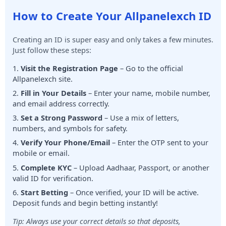
How to Create Your Allpanelexch ID
Creating an ID is super easy and only takes a few minutes.
Just follow these steps:
Visit the Registration Page
– Go to the official
Allpanelexch site.
Fill in Your Details
– Enter your name, mobile number,
and email address correctly.
Set a Strong Password
– Use a mix of letters,
numbers, and symbols for safety.
Verify Your Phone/Email
– Enter the OTP sent to your
mobile or email.
Complete KYC
– Upload Aadhaar, Passport, or another
valid ID for verification.
Start Betting
– Once verified, your ID will be active.
Deposit funds and begin betting instantly!
Tip: Always use your correct details so that deposits,