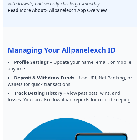
withdrawals, and security checks go smoothly.
Read More About:-
Allpanelexch App Overview
Managing Your Allpanelexch ID
Profile Settings
– Update your name, email, or mobile
anytime.
Deposit & Withdraw Funds
– Use UPI, Net Banking, or
wallets for quick transactions.
Track Betting History
– View past bets, wins, and
losses. You can also download reports for record keeping.