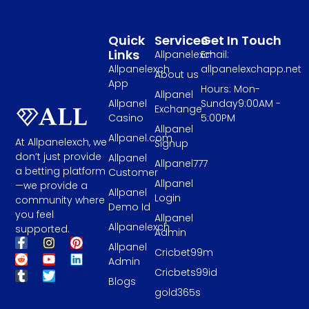
Quick
Services
Get In Touch
Links
Allpanelexch
Email:
Allpanelexch
allpanelexchapp.net
About us
App
Hours: Mon-
Allpanel
Allpanel
Sunday9:00AM -
Exchange
Casino
5:00PM
Allpanel
Allpanel.com
At Allpanelexch, we
Signup
don’t just provide
Allpanel
Allpanel777
a betting platform
Customer
Allpanel
—we provide a
Allpanel
Login
community where
Demo Id
you feel
Allpanel
Allpanelexch
supported.
Admin
F
R
T
I
Y
T
P
L
Allpanel
Cricbet99m
a
e
u
n
o
w
i
i
Admin
c
d
m
s
u
i
n
n
Cricbets99id
e
d
b
t
t
t
t
k
Blogs
b
i
l
a
u
t
e
e
gold365s
o
t
r
g
b
e
r
d