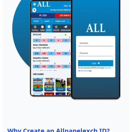
Why Create an Allpanelexch ID?