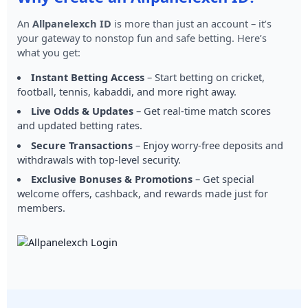
An
Allpanelexch ID
is more than just an account – it’s
your gateway to nonstop fun and safe betting. Here’s
what you get:
Instant Betting Access
– Start betting on cricket,
football, tennis, kabaddi, and more right away.
Live Odds & Updates
– Get real-time match scores
and updated betting rates.
Secure Transactions
– Enjoy worry-free deposits and
withdrawals with top-level security.
Exclusive Bonuses & Promotions
– Get special
welcome offers, cashback, and rewards made just for
members.