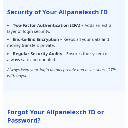
Security of Your Allpanelexch ID
Two-Factor Authentication (2FA)
– Adds an extra
layer of login security.
End-to-End Encryption
– Keeps all your data and
money transfers private.
Regular Security Audits
– Ensures the system is
always safe and updated.
Always keep your login details private and never share OTPs
with anyone.
Forgot Your Allpanelexch ID or
Password?