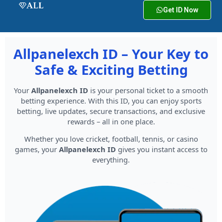
Skip
Get ID Now
to
content
Allpanelexch ID – Your Key to
Safe & Exciting Betting
Your
Allpanelexch ID
is your personal ticket to a smooth
betting experience. With this ID, you can enjoy sports
betting, live updates, secure transactions, and exclusive
rewards – all in one place.
Whether you love cricket, football, tennis, or casino
games, your
Allpanelexch ID
gives you instant access to
everything.