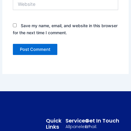
Website
Save my name, email, and website in this browser
for the next time I comment.
Quick
Services
Get In Touch
Links
Allpanelexch
Email: