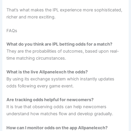
That’s what makes the IPL experience more sophisticated,
richer and more exciting.
FAQs
What do you think are IPL betting odds for a match?
They are the probabilities of outcomes, based upon real-
time matching circumstances.
What is the live Allpanelexch the odds?
By using its exchange system which instantly updates
odds following every game event.
Are tracking odds helpful for newcomers?
It is true that observing odds can help newcomers
understand how matches flow and develop gradually.
How can I monitor odds on the app Allpanelexch?