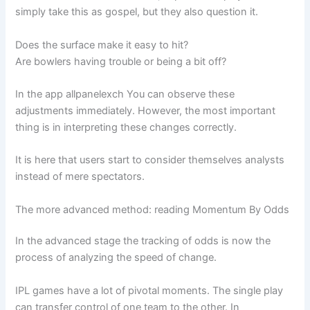
simply take this as gospel, but they also question it.
Does the surface make it easy to hit?
Are bowlers having trouble or being a bit off?
In the app allpanelexch You can observe these
adjustments immediately. However, the most important
thing is in interpreting these changes correctly.
It is here that users start to consider themselves analysts
instead of mere spectators.
The more advanced method: reading Momentum By Odds
In the advanced stage the tracking of odds is now the
process of analyzing the speed of change.
IPL games have a lot of pivotal moments. The single play
can transfer control of one team to the other. In