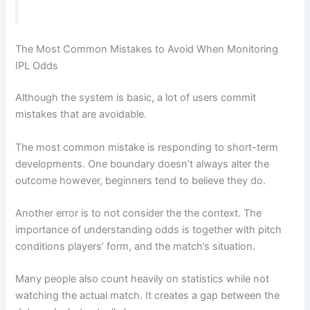
The Most Common Mistakes to Avoid When Monitoring
IPL Odds
Although the system is basic, a lot of users commit
mistakes that are avoidable.
The most common mistake is responding to short-term
developments. One boundary doesn’t always alter the
outcome however, beginners tend to believe they do.
Another error is to not consider the the context. The
importance of understanding odds is together with pitch
conditions players’ form, and the match’s situation.
Many people also count heavily on statistics while not
watching the actual match. It creates a gap between the