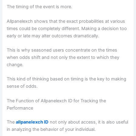
The timing of the event is more.
Allpanelexch shows that the exact probabilities at various
times could be completely different. Making a decision too
early or late may alter outcomes dramatically.
This is why seasoned users concentrate on the times
when odds shift and not only the extent to which they
change.
This kind of thinking based on timing is the key to making
sense of odds.
The Function of Allpanelexch ID for Tracking the
Performance
The
allpanelexch ID
not only about access, it is also useful
in analyzing the behavior of your individual.