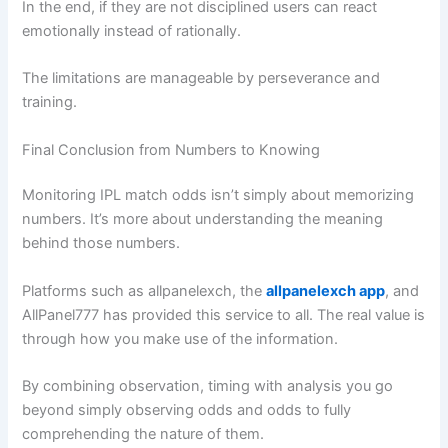
In the end, if they are not disciplined users can react
emotionally instead of rationally.
The limitations are manageable by perseverance and
training.
Final Conclusion from Numbers to Knowing
Monitoring IPL match odds isn’t simply about memorizing
numbers. It’s more about understanding the meaning
behind those numbers.
Platforms such as allpanelexch, the
allpanelexch app
, and
AllPanel777 has provided this service to all. The real value is
through how you make use of the information.
By combining observation, timing with analysis you go
beyond simply observing odds and odds to fully
comprehending the nature of them.