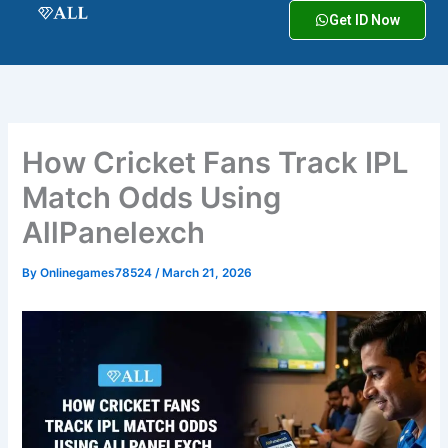
Skip
Get ID Now
to
content
How Cricket Fans Track IPL
Match Odds Using
AllPanelexch
By
Onlinegames78524
/
March 21, 2026