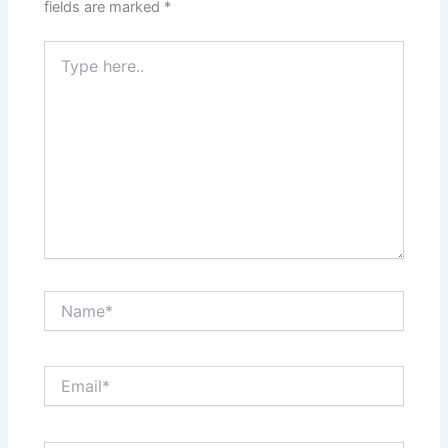
fields are marked
*
Type
here..
Name*
Email*