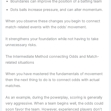
Boundaries can improve the position of a batting team
Dots balls increase pressure, and can alter momentum.
When you observe these changes you begin to connect
match-related events with the odds’ movement.
It strengthens your foundation while not having to take
unnecessary risks.
The Intermediate Method connecting Odds and Match-
related situations
When you have mastered the fundamentals of movement
then the next thing to do is to connect odds with actual
matches.
As an example, during the powerplay, scoring is generally
very aggressive. When a team begins well, the odds could
soon favor the team. However, experienced players don’t