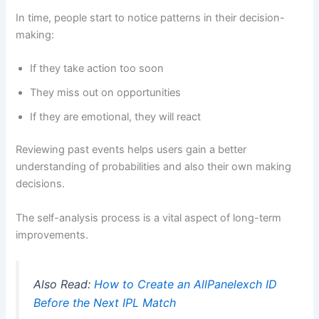
In time, people start to notice patterns in their decision-
making:
If they take action too soon
They miss out on opportunities
If they are emotional, they will react
Reviewing past events helps users gain a better
understanding of probabilities and also their own making
decisions.
The self-analysis process is a vital aspect of long-term
improvements.
Also Read:
How to Create an AllPanelexch ID
Before the Next IPL Match