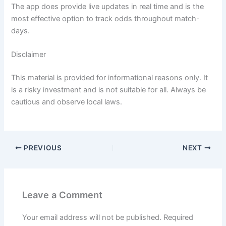
The app does provide live updates in real time and is the
most effective option to track odds throughout match-
days.
Disclaimer
This material is provided for informational reasons only. It
is a risky investment and is not suitable for all. Always be
cautious and observe local laws.
PREVIOUS
NEXT
Leave a Comment
Your email address will not be published.
Required