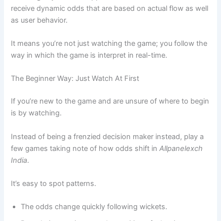
receive dynamic odds that are based on actual flow as well
as user behavior.
It means you’re not just watching the game; you follow the
way in which the game is interpret in real-time.
The Beginner Way: Just Watch At First
If you’re new to the game and are unsure of where to begin
is by watching.
Instead of being a frenzied decision maker instead, play a
few games taking note of how odds shift in
Allpanelexch
India
.
It’s easy to spot patterns.
The odds change quickly following wickets.