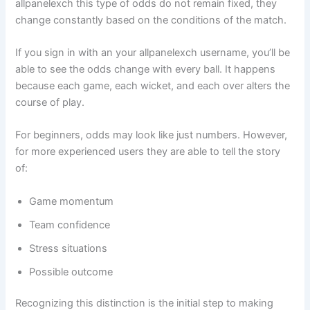
allpanelexch this type of odds do not remain fixed, they
change constantly based on the conditions of the match.
If you sign in with an your allpanelexch username, you’ll be
able to see the odds change with every ball. It happens
because each game, each wicket, and each over alters the
course of play.
For beginners, odds may look like just numbers. However,
for more experienced users they are able to tell the story
of:
Game momentum
Team confidence
Stress situations
Possible outcome
Recognizing this distinction is the initial step to making