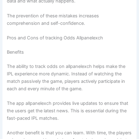
data and what actually happens.
The prevention of these mistakes increases
comprehension and self-confidence.
Pros and Cons of tracking Odds Allpanelexch
Benefits
The ability to track odds on allpanelexch helps make the
IPL experience more dynamic. Instead of watching the
match passively the game, players actively participate in
each and every minute of the game.
The app allpanelexch provides live updates to ensure that
the users get the latest news. This is essential during the
fast-paced IPL matches.
Another benefit is that you can learn. With time, the players