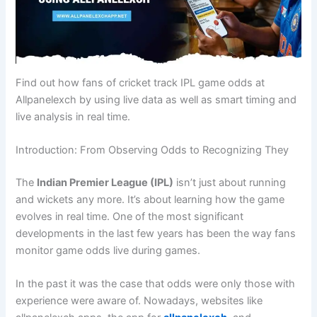
Find out how fans of cricket track IPL game odds at
Allpanelexch by using live data as well as smart timing and
live analysis in real time.
Introduction: From Observing Odds to Recognizing They
The
Indian Premier League (IPL)
isn’t just about running
and wickets any more. It’s about learning how the game
evolves in real time. One of the most significant
developments in the last few years has been the way fans
monitor game odds live during games.
In the past it was the case that odds were only those with
experience were aware of. Nowadays, websites like