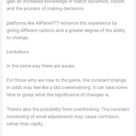
gain an increased knowledge of match dynamics, cricket
and the process of making decisions.
platforms like
AllPanel777
enhance this experience by
giving different options and a greater degree of the ability
to change.
Limitations
In the same way there are issues.
For those who are new to the game, the constant change
in odds may feel like a tad overwhelming. It can take some
time to grasp what the significance of changes is.
There’s also the possibility from overthinking. The constant
monitoring of small adjustments may cause confusion,
rather than clarity.