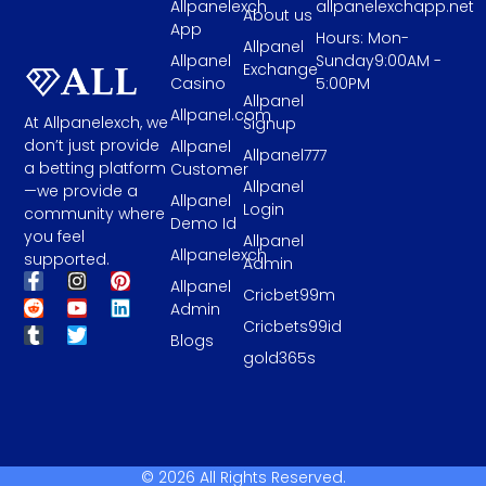
Allpanelexch
allpanelexchapp.net
About us
App
Hours: Mon-
Allpanel
Allpanel
Sunday9:00AM -
Exchange
Casino
5:00PM
Allpanel
Allpanel.com
At Allpanelexch, we
Signup
don’t just provide
Allpanel
Allpanel777
a betting platform
Customer
Allpanel
—we provide a
Allpanel
Login
community where
Demo Id
you feel
Allpanel
Allpanelexch
supported.
Admin
F
R
T
I
Y
T
P
L
Allpanel
Cricbet99m
a
e
u
n
o
w
i
i
Admin
c
d
m
s
u
i
n
n
Cricbets99id
e
d
b
t
t
t
t
k
Blogs
b
i
l
a
u
t
e
e
gold365s
o
t
r
g
b
e
r
d
o
r
e
r
e
i
k
a
s
n
-
m
t
f
© 2026 All Rights Reserved.