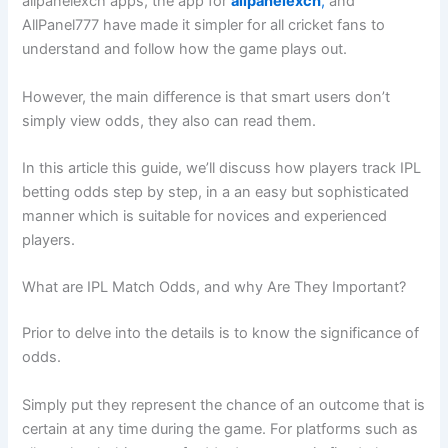
allpanelexch apps, the app for
allpanelexch
,
and
AllPanel777 have made it simpler for all cricket fans to
understand and follow how the game plays out.
However, the main difference is that smart users don’t
simply view odds, they also can read them.
In this article this guide, we’ll discuss how players track IPL
betting odds step by step, in a an easy but sophisticated
manner which is suitable for novices and experienced
players.
What are IPL Match Odds, and why Are They Important?
Prior to delve into the details is to know the significance of
odds.
Simply put they represent the chance of an outcome that is
certain at any time during the game. For platforms such as