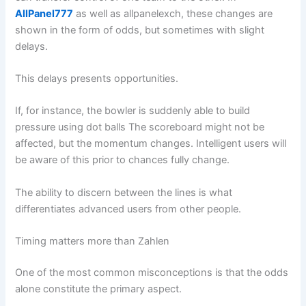
AllPanel777
as well as allpanelexch, these changes are
shown in the form of odds, but sometimes with slight
delays.
This delays presents opportunities.
If, for instance, the bowler is suddenly able to build
pressure using dot balls The scoreboard might not be
affected, but the momentum changes. Intelligent users will
be aware of this prior to chances fully change.
The ability to discern between the lines is what
differentiates advanced users from other people.
Timing matters more than Zahlen
One of the most common misconceptions is that the odds
alone constitute the primary aspect.