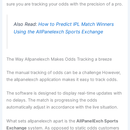
sure you are tracking your odds with the precision of a pro.
Also Read:
How to Predict IPL Match Winners
Using the AllPanelexch Sports Exchange
The Way Allpanelexch Makes Odds Tracking a breeze
The manual tracking of odds can be a challenge However,
the allpanelexch application makes it easy to track odds.
The software is designed to display real-time updates with
no delays. The match is progressing the odds
automatically adjust in accordance with the live situation.
What sets allpanelexch apart is the
AllPanelExch Sports
Exchange
system. As opposed to static odds customers