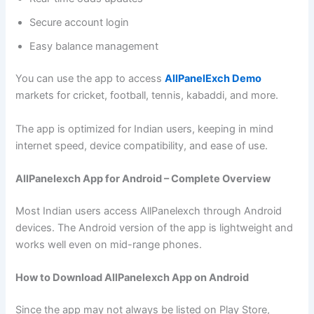
Secure account login
Easy balance management
You can use the app to access
AllPanelExch Demo
markets for cricket, football, tennis, kabaddi, and more.
The app is optimized for Indian users, keeping in mind
internet speed, device compatibility, and ease of use.
AllPanelexch App for Android – Complete Overview
Most Indian users access AllPanelexch through Android
devices. The Android version of the app is lightweight and
works well even on mid-range phones.
How to Download AllPanelexch App on Android
Since the app may not always be listed on Play Store,