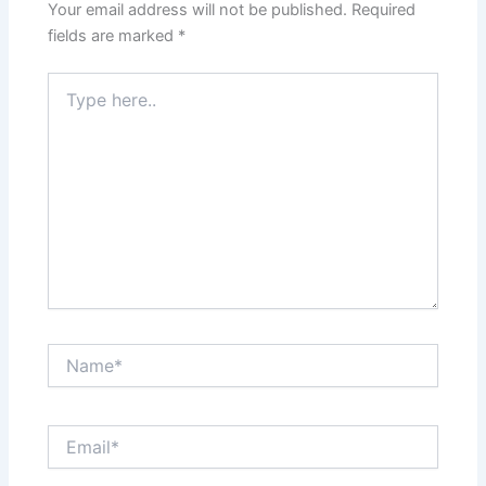
Your email address will not be published.
Required
fields are marked
*
Type
here..
Name*
Email*