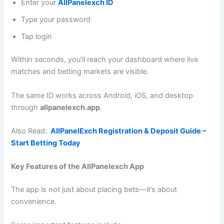
Enter your
AllPanelexch ID
Type your password
Tap login
Within seconds, you’ll reach your dashboard where live
matches and betting markets are visible.
The same ID works across Android, iOS, and desktop
through
allpanelexch.app
.
Also Read:
AllPanelExch Registration & Deposit Guide –
Start Betting Today
Key Features of the AllPanelexch App
The app is not just about placing bets—it’s about
convenience.