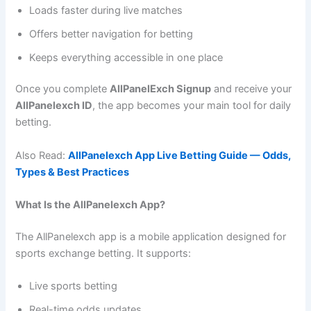
Loads faster during live matches
Offers better navigation for betting
Keeps everything accessible in one place
Once you complete
AllPanelExch Signup
and receive your
AllPanelexch ID
, the app becomes your main tool for daily
betting.
Also Read:
AllPanelexch App Live Betting Guide — Odds,
Types & Best Practices
What Is the AllPanelexch App?
The AllPanelexch app is a mobile application designed for
sports exchange betting. It supports:
Live sports betting
Real-time odds updates