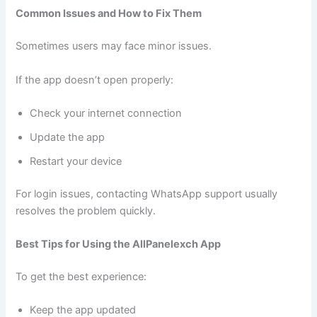
Common Issues and How to Fix Them
Sometimes users may face minor issues.
If the app doesn’t open properly:
Check your internet connection
Update the app
Restart your device
For login issues, contacting WhatsApp support usually
resolves the problem quickly.
Best Tips for Using the AllPanelexch App
To get the best experience:
Keep the app updated