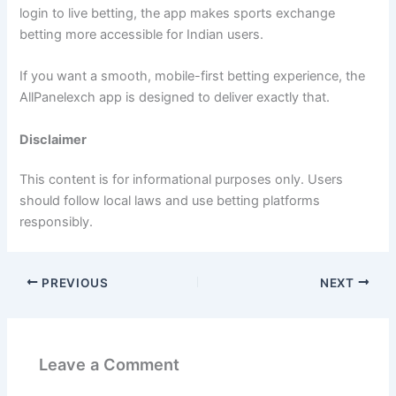
login to live betting, the app makes sports exchange
betting more accessible for Indian users.
If you want a smooth, mobile-first betting experience, the
AllPanelexch app is designed to deliver exactly that.
Disclaimer
This content is for informational purposes only. Users
should follow local laws and use betting platforms
responsibly.
PREVIOUS
NEXT
Leave a Comment