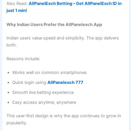
Also Read:
AllPanelExch Betting – Get AllPanelExch ID in
just 1 min!
Why Indian Users Prefer the AllPanelexch App
Indian users value speed and simplicity. The app delivers
both.
Reasons include:
Works well on common smartphones
Quick login using
AllPanelexch 777
Smooth live betting experience
Easy access anytime, anywhere
This user-first design is why the app continues to grow in
popularity.