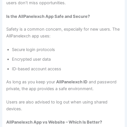
users don’t miss opportunities.
Is the AllPanelexch App Safe and Secure?
Safety is a common concern, especially for new users. The
AllPanelexch app uses:
Secure login protocols
Encrypted user data
ID-based account access
As long as you keep your
AllPanelexch ID
and password
private, the app provides a safe environment.
Users are also advised to log out when using shared
devices.
AllPanelexch App vs Website – Which Is Better?