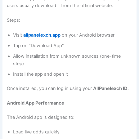
users usually download it from the official website.
Steps:
Visit
allpanelexch.app
on your Android browser
Tap on “Download App”
Allow installation from unknown sources (one-time
step)
Install the app and open it
Once installed, you can log in using your
AllPanelexch ID
.
Android App Performance
The Android app is designed to:
Load live odds quickly