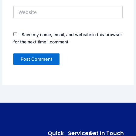
Website
Save my name, email, and website in this browser
for the next time I comment.
Quick
Services
Get In Touch