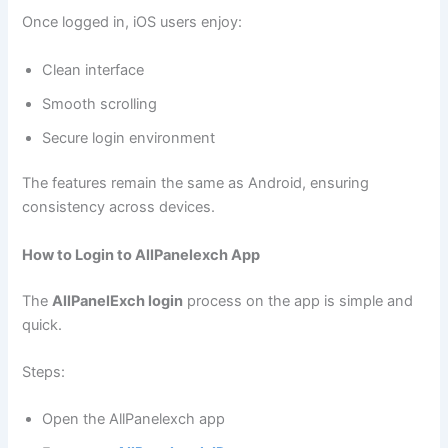
Once logged in, iOS users enjoy:
Clean interface
Smooth scrolling
Secure login environment
The features remain the same as Android, ensuring
consistency across devices.
How to Login to AllPanelexch App
The
AllPanelExch login
process on the app is simple and
quick.
Steps:
Open the AllPanelexch app