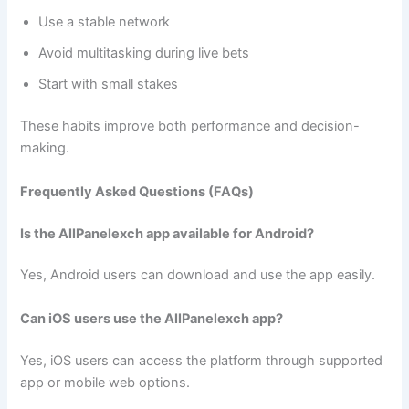
Use a stable network
Avoid multitasking during live bets
Start with small stakes
These habits improve both performance and decision-
making.
Frequently Asked Questions (FAQs)
Is the AllPanelexch app available for Android?
Yes, Android users can download and use the app easily.
Can iOS users use the AllPanelexch app?
Yes, iOS users can access the platform through supported
app or mobile web options.