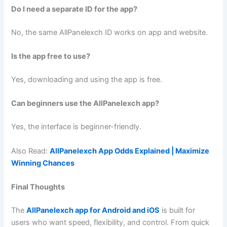
Do I need a separate ID for the app?
No, the same AllPanelexch ID works on app and website.
Is the app free to use?
Yes, downloading and using the app is free.
Can beginners use the AllPanelexch app?
Yes, the interface is beginner-friendly.
Also Read:
AllPanelexch App Odds Explained | Maximize
Winning Chances
Final Thoughts
The
AllPanelexch app for Android and iOS
is built for
users who want speed, flexibility, and control. From quick