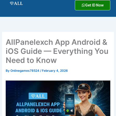
Skip
Get ID Now
to
content
AllPanelexch App Android &
iOS Guide — Everything You
Need to Know
By
Onlinegames78524
/
February 4, 2026