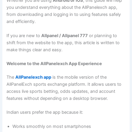
Whether you are using
Android or iOS
, this guide will help
you understand everything about the AllPanelexch app,
from downloading and logging in to using features safely
and efficiently.
If you are new to
Allpanel / Allpanel 777
or planning to
shift from the website to the app, this article is written to
make things clear and easy.
Welcome to the AllPanelexch App Experience
The
AllPanelexch app
is the mobile version of the
AllPanelExch sports exchange platform. It allows users to
access live sports betting, odds updates, and account
features without depending on a desktop browser.
Indian users prefer the app because it:
Works smoothly on most smartphones