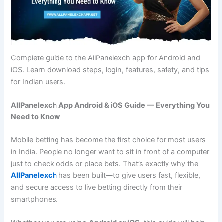
Complete guide to the AllPanelexch app for Android and
iOS. Learn download steps, login, features, safety, and tips
for Indian users.
AllPanelexch App Android & iOS Guide — Everything You
Need to Know
Mobile betting has become the first choice for most users
in India. People no longer want to sit in front of a computer
just to check odds or place bets. That’s exactly why the
AllPanelexch
has been built—to give users fast, flexible,
and secure access to live betting directly from their
smartphones.