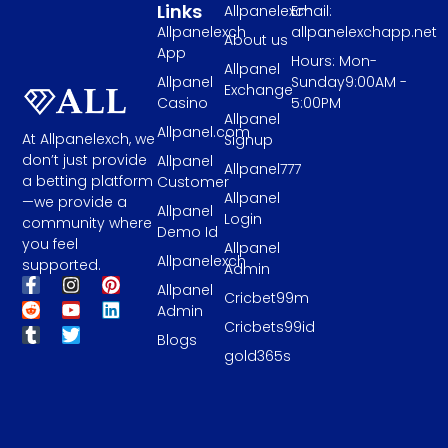
Links
Allpanelexch
Email:
Allpanelexch
allpanelexchapp.net
About us
App
Hours: Mon-
Allpanel
Allpanel
Sunday9:00AM -
Exchange
Casino
5:00PM
Allpanel
Allpanel.com
At Allpanelexch, we
Signup
don’t just provide
Allpanel
Allpanel777
a betting platform
Customer
Allpanel
—we provide a
Allpanel
Login
community where
Demo Id
you feel
Allpanel
Allpanelexch
supported.
Admin
F
R
T
I
Y
T
P
L
Allpanel
Cricbet99m
a
e
u
n
o
w
i
i
Admin
c
d
m
s
u
i
n
n
Cricbets99id
e
d
b
t
t
t
t
k
Blogs
b
i
l
a
u
t
e
e
gold365s
o
t
r
g
b
e
r
d
o
r
e
r
e
i
k
a
s
n
-
m
t
f