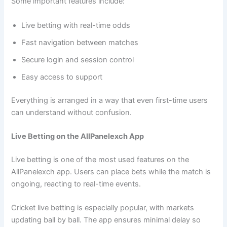
Some important features include:
Live betting with real-time odds
Fast navigation between matches
Secure login and session control
Easy access to support
Everything is arranged in a way that even first-time users
can understand without confusion.
Live Betting on the AllPanelexch App
Live betting is one of the most used features on the
AllPanelexch app. Users can place bets while the match is
ongoing, reacting to real-time events.
Cricket live betting is especially popular, with markets
updating ball by ball. The app ensures minimal delay so