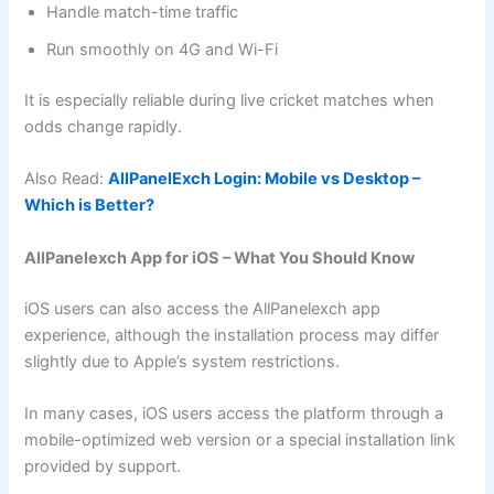
Handle match-time traffic
Run smoothly on 4G and Wi-Fi
It is especially reliable during live cricket matches when
odds change rapidly.
Also Read:
AllPanelExch Login: Mobile vs Desktop –
Which is Better?
AllPanelexch App for iOS – What You Should Know
iOS users can also access the AllPanelexch app
experience, although the installation process may differ
slightly due to Apple’s system restrictions.
In many cases, iOS users access the platform through a
mobile-optimized web version or a special installation link
provided by support.