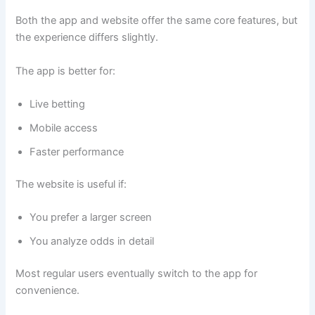
Both the app and website offer the same core features, but
the experience differs slightly.
The app is better for:
Live betting
Mobile access
Faster performance
The website is useful if:
You prefer a larger screen
You analyze odds in detail
Most regular users eventually switch to the app for
convenience.