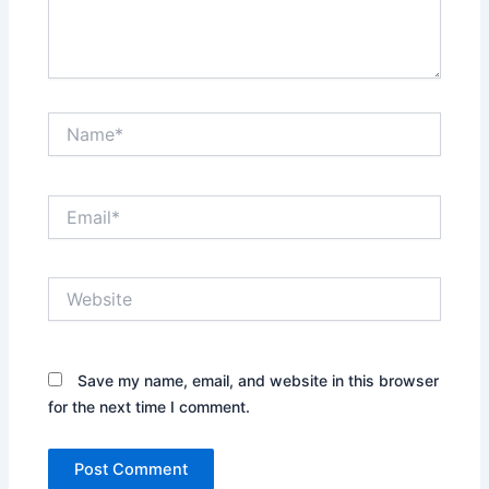
Name*
Email*
Website
Save my name, email, and website in this browser
for the next time I comment.