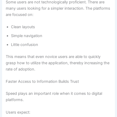
Some users are not technologically proficient. There are
many users looking for a simpler interaction. The platforms
are focused on:
Clean layouts
Simple navigation
Little confusion
This means that even novice users are able to quickly
grasp how to utilize the application, thereby increasing the
rate of adoption.
Faster Access to Information Builds Trust
Speed plays an important role when it comes to digital
platforms.
Users expect: