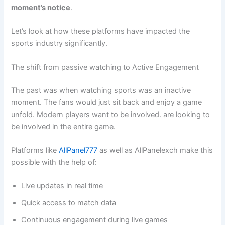
moment’s notice
.
Let’s look at how these platforms have impacted the
sports industry significantly.
The shift from passive watching to Active Engagement
The past was when watching sports was an inactive
moment. The fans would just sit back and enjoy a game
unfold. Modern players want to be involved. are looking to
be involved in the entire game.
Platforms like
AllPanel777
as well as AllPanelexch make this
possible with the help of:
Live updates in real time
Quick access to match data
Continuous engagement during live games