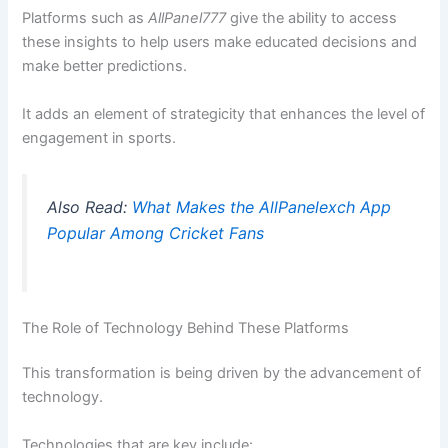
Platforms such as
AllPanel777
give the ability to access
these insights to help users make educated decisions and
make better predictions.
It adds an element of strategicity that enhances the level of
engagement in sports.
Also Read:
What Makes the AllPanelexch App
Popular Among Cricket Fans
The Role of Technology Behind These Platforms
This transformation is being driven by the advancement of
technology.
Technologies that are key include: