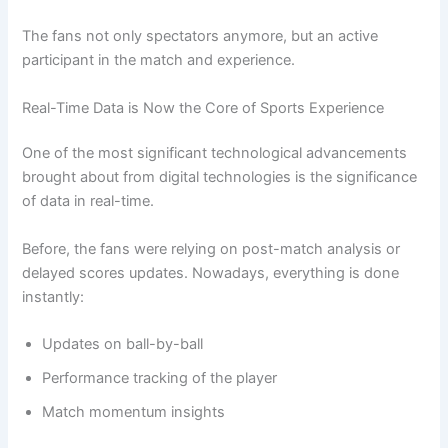
The fans not only spectators anymore, but an active
participant in the match and experience.
Real-Time Data is Now the Core of Sports Experience
One of the most significant technological advancements
brought about from digital technologies is the significance
of data in real-time.
Before, the fans were relying on post-match analysis or
delayed scores updates. Nowadays, everything is done
instantly:
Updates on ball-by-ball
Performance tracking of the player
Match momentum insights