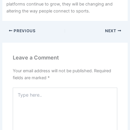
platforms continue to grow, they will be changing and
altering the way people connect to sports.
PREVIOUS
NEXT
Leave a Comment
Your email address will not be published.
Required
fields are marked
*
Type
here..