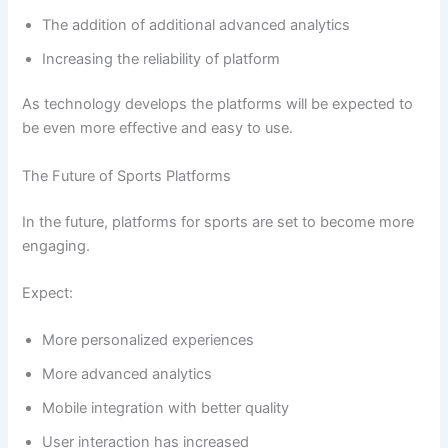
The addition of additional advanced analytics
Increasing the reliability of platform
As technology develops the platforms will be expected to
be even more effective and easy to use.
The Future of Sports Platforms
In the future, platforms for sports are set to become more
engaging.
Expect:
More personalized experiences
More advanced analytics
Mobile integration with better quality
User interaction has increased