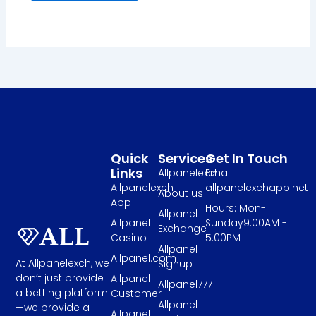
Quick
Services
Get In Touch
Links
Allpanelexch
Email:
Allpanelexch
allpanelexchapp.net
About us
App
Hours: Mon-
Allpanel
Allpanel
Sunday9:00AM -
Exchange
Casino
5:00PM
Allpanel
Allpanel.com
At Allpanelexch, we
Signup
don’t just provide
Allpanel
Allpanel777
a betting platform
Customer
Allpanel
—we provide a
Allpanel