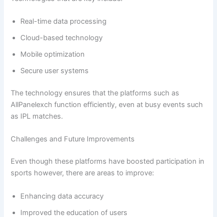
Real-time data processing
Cloud-based technology
Mobile optimization
Secure user systems
The technology ensures that the platforms such as
AllPanelexch function efficiently, even at busy events such
as IPL matches.
Challenges and Future Improvements
Even though these platforms have boosted participation in
sports however, there are areas to improve:
Enhancing data accuracy
Improved the education of users