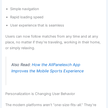
Simple navigation
Rapid loading speed
User experience that is seamless
Users can now follow matches from any time and at any
place, no matter if they’re traveling, working in their home,
or simply relaxing.
Also Read:
How the AllPanelexch App
Improves the Mobile Sports Experience
Personalization is Changing User Behavior
The modern platforms aren’t “one-size-fits-all.” They’re