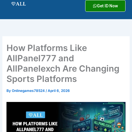
Skip
Get ID Now
to
content
How Platforms Like
AllPanel777 and
AllPanelexch Are Changing
Sports Platforms
By
Onlinegames78524
/
April 6, 2026