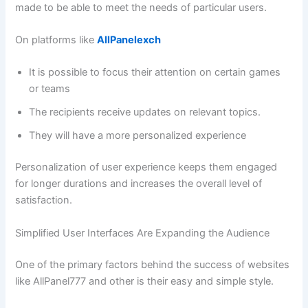
made to be able to meet the needs of particular users.
On platforms like
AllPanelexch
It is possible to focus their attention on certain games
or teams
The recipients receive updates on relevant topics.
They will have a more personalized experience
Personalization of user experience keeps them engaged
for longer durations and increases the overall level of
satisfaction.
Simplified User Interfaces Are Expanding the Audience
One of the primary factors behind the success of websites
like AllPanel777 and other is their easy and simple style.