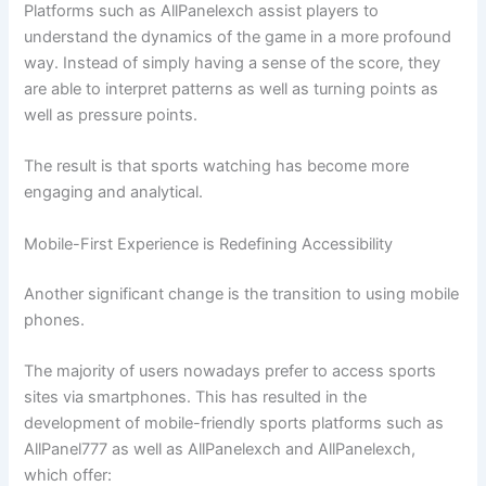
Platforms such as AllPanelexch assist players to
understand the dynamics of the game in a more profound
way. Instead of simply having a sense of the score, they
are able to interpret patterns as well as turning points as
well as pressure points.
The result is that sports watching has become more
engaging and analytical.
Mobile-First Experience is Redefining Accessibility
Another significant change is the transition to using mobile
phones.
The majority of users nowadays prefer to access sports
sites via smartphones. This has resulted in the
development of mobile-friendly sports platforms such as
AllPanel777 as well as AllPanelexch and AllPanelexch,
which offer: