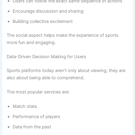
Users can follow the exact same sequence of actions
Encourage discussion and sharing
Building collective excitement
The social aspect helps make the experience of sports
more fun and engaging.
Data-Driven Decision Making for Users
Sports platforms today aren’t only about viewing, they are
also about being able to comprehend.
The most popular services are:
Match stats
Performance of players
Data from the past