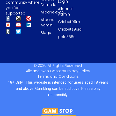
Login
community where
Demo Id
you feel
Allpanel
Allpanelexch
supported.
Admin
F
R
T
I
Y
T
P
L
Allpanel
Cricbet99m
a
e
u
n
o
w
i
i
Admin
c
d
m
s
u
i
n
n
Cricbets99id
e
d
b
t
t
t
t
k
Blogs
b
i
l
a
u
t
e
e
gold365s
o
t
r
g
b
e
r
d
o
r
e
r
e
i
k
a
s
n
-
m
t
f
© 2026 All Rights Reserved.
Allpanelexch Contact
Privacy Policy
Terms and Conditions
18+ Only | This website is intended for users aged 18 years
and above. Gambling can be addictive. Please play
responsibly.