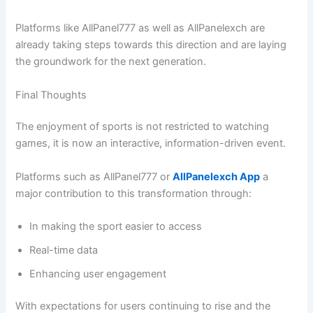
Platforms like AllPanel777 as well as AllPanelexch are
already taking steps towards this direction and are laying
the groundwork for the next generation.
Final Thoughts
The enjoyment of sports is not restricted to watching
games, it is now an interactive, information-driven event.
Platforms such as AllPanel777 or
AllPanelexch App
a
major contribution to this transformation through:
In making the sport easier to access
Real-time data
Enhancing user engagement
With expectations for users continuing to rise and the