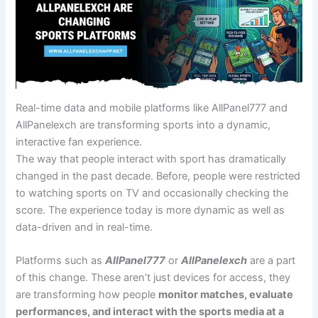
Real-time data and mobile platforms like AllPanel777 and
AllPanelexch are transforming sports into a dynamic,
interactive fan experience.
The way that people interact with sport has dramatically
changed in the past decade. Before, people were restricted
to watching sports on TV and occasionally checking the
score. The experience today is more dynamic as well as
data-driven and in real-time.
Platforms such as
AllPanel777
or
AllPanelexch
are a part
of this change. These aren’t just devices for access, they
are transforming how people
monitor matches, evaluate
performances, and interact with the sports media at a