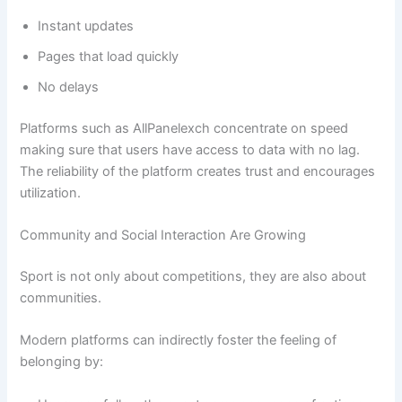
Instant updates
Pages that load quickly
No delays
Platforms such as AllPanelexch concentrate on speed
making sure that users have access to data with no lag.
The reliability of the platform creates trust and encourages
utilization.
Community and Social Interaction Are Growing
Sport is not only about competitions, they are also about
communities.
Modern platforms can indirectly foster the feeling of
belonging by: