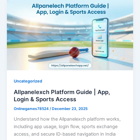
Uncategorized
Allpanelexch Platform Guide | App,
Login & Sports Access
Onlinegames78524
/
December 23, 2025
Understand how the Allpanelexch platform works,
including app usage, login flow, sports exchange
access, and secure ID-based navigation in India