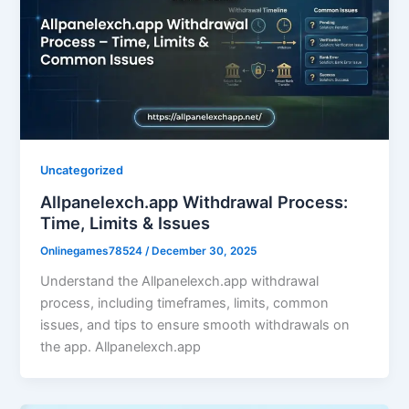
Uncategorized
Allpanelexch.app Withdrawal Process:
Time, Limits & Issues
Onlinegames78524
/
December 30, 2025
Understand the Allpanelexch.app withdrawal
process, including timeframes, limits, common
issues, and tips to ensure smooth withdrawals on
the app. Allpanelexch.app