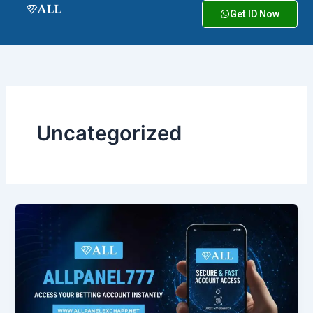
Skip
Get ID Now
to
content
Uncategorized