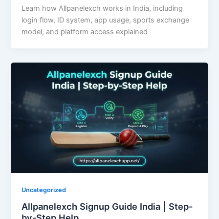
Learn how Allpanelexch works in India, including
login flow, ID system, app usage, sports exchange
model, and platform access explained
Uncategorized
Allpanelexch Signup Guide India | Step-
by-Step Help