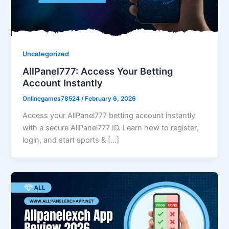
Uncategorized
AllPanel777: Access Your Betting
Account Instantly
Onlinegames78524
/
February 6, 2026
Access your AllPanel777 betting account instantly
with a secure AllPanel777 ID. Learn how to register,
login, and start sports & […]