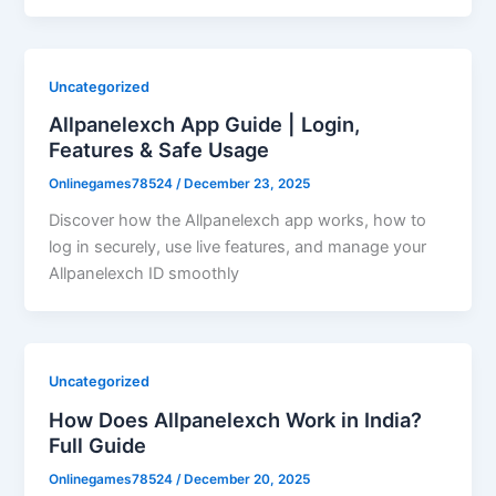
Uncategorized
Allpanelexch App Guide | Login,
Features & Safe Usage
Onlinegames78524
/
December 23, 2025
Discover how the Allpanelexch app works, how to
log in securely, use live features, and manage your
Allpanelexch ID smoothly
Uncategorized
How Does Allpanelexch Work in India?
Full Guide
Onlinegames78524
/
December 20, 2025