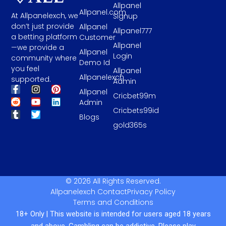
Allpanel
Allpanel.com
At Allpanelexch, we
Signup
don’t just provide
Allpanel
Allpanel777
a betting platform
Customer
Allpanel
—we provide a
Allpanel
Login
community where
Demo Id
you feel
Allpanel
Allpanelexch
supported.
Admin
F
R
T
I
Y
T
P
L
Allpanel
Cricbet99m
a
e
u
n
o
w
i
i
Admin
c
d
m
s
u
i
n
n
Cricbets99id
e
d
b
t
t
t
t
k
Blogs
b
i
l
a
u
t
e
e
gold365s
o
t
r
g
b
e
r
d
o
r
e
r
e
i
k
a
s
n
-
m
t
f
© 2026 All Rights Reserved.
Allpanelexch Contact
Privacy Policy
Terms and Conditions
18+ Only | This website is intended for users aged 18 years
and above. Gambling can be addictive. Please play