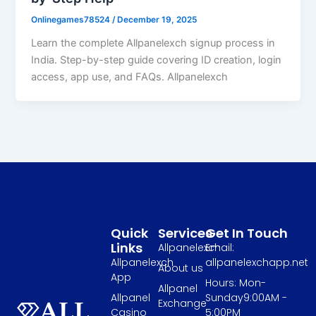
Onlinegames78524
/
December 19, 2025
Learn the complete Allpanelexch signup process in
India. Step-by-step guide covering ID creation, login
access, app use, and FAQs. Allpanelexch
Quick
Services
Get In Touch
Links
Allpanelexch
Email:
Allpanelexch
allpanelexchapp.net
About us
App
Hours: Mon-
Allpanel
Allpanel
Sunday9:00AM -
Exchange
Casino
5:00PM