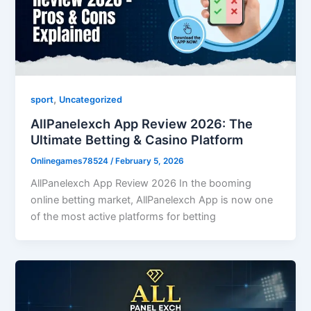
,
sport
Uncategorized
AllPanelexch App Review 2026: The
Ultimate Betting & Casino Platform
Onlinegames78524
/
February 5, 2026
AllPanelexch App Review 2026 In the booming
online betting market, AllPanelexch App is now one
of the most active platforms for betting