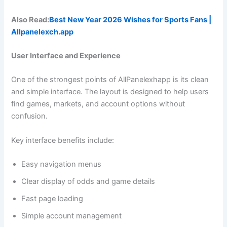
Also Read:
Best New Year 2026 Wishes for Sports Fans |
Allpanelexch.app
User Interface and Experience
One of the strongest points of AllPanelexhapp is its clean
and simple interface. The layout is designed to help users
find games, markets, and account options without
confusion.
Key interface benefits include:
Easy navigation menus
Clear display of odds and game details
Fast page loading
Simple account management