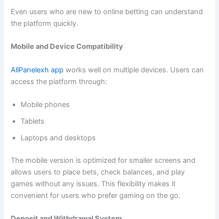
Even users who are new to online betting can understand
the platform quickly.
Mobile and Device Compatibility
AllPanelexh app
works well on multiple devices. Users can
access the platform through:
Mobile phones
Tablets
Laptops and desktops
The mobile version is optimized for smaller screens and
allows users to place bets, check balances, and play
games without any issues. This flexibility makes it
convenient for users who prefer gaming on the go.
Deposit and Withdrawal System