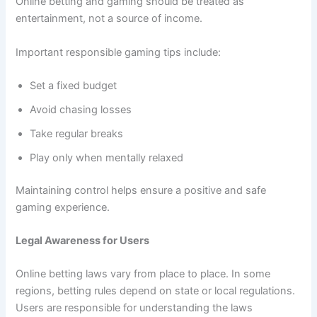
Online betting and gaming should be treated as
entertainment, not a source of income.
Important responsible gaming tips include:
Set a fixed budget
Avoid chasing losses
Take regular breaks
Play only when mentally relaxed
Maintaining control helps ensure a positive and safe
gaming experience.
Legal Awareness for Users
Online betting laws vary from place to place. In some
regions, betting rules depend on state or local regulations.
Users are responsible for understanding the laws