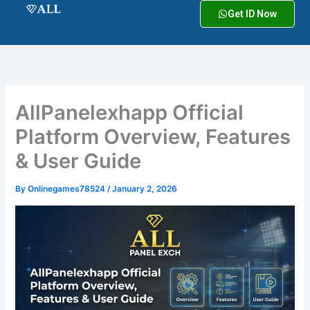
Skip
Get ID Now
to
content
AllPanelexhapp Official
Platform Overview, Features
& User Guide
By
Onlinegames78524
/
January 2, 2026