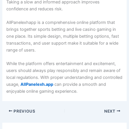
Taking a slow and informed approach improves
confidence and reduces risk.
AllPanelexhapp is a comprehensive online platform that
brings together sports betting and live casino gaming in
one place. Its simple design, multiple betting options, fast
transactions, and user support make it suitable for a wide
range of users.
While the platform offers entertainment and excitement,
users should always play responsibly and remain aware of
local regulations. With proper understanding and controlled
usage,
AllPanelexh.app
can provide a smooth and
enjoyable online gaming experience.
PREVIOUS
NEXT