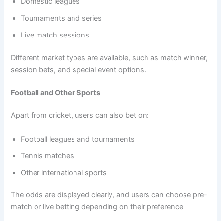
Domestic leagues
Tournaments and series
Live match sessions
Different market types are available, such as match winner,
session bets, and special event options.
Football and Other Sports
Apart from cricket, users can also bet on:
Football leagues and tournaments
Tennis matches
Other international sports
The odds are displayed clearly, and users can choose pre-
match or live betting depending on their preference.