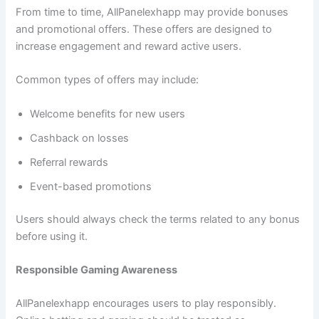
From time to time, AllPanelexhapp may provide bonuses
and promotional offers. These offers are designed to
increase engagement and reward active users.
Common types of offers may include:
Welcome benefits for new users
Cashback on losses
Referral rewards
Event-based promotions
Users should always check the terms related to any bonus
before using it.
Responsible Gaming Awareness
AllPanelexhapp encourages users to play responsibly.