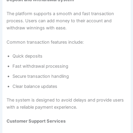
The platform supports a smooth and fast transaction
process. Users can add money to their account and
withdraw winnings with ease.
Common transaction features include:
Quick deposits
Fast withdrawal processing
Secure transaction handling
Clear balance updates
The system is designed to avoid delays and provide users
with a reliable payment experience.
Customer Support Services