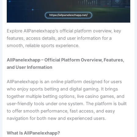
Explore AllPanelexhapp’s official platform overview, key
features, access details, and user information for a
smooth, reliable sports experience.
AllPanelexhapp – Official Platform Overview, Features,
and User Information
AllPanelexhapp is an online platform designed for users
who enjoy sports betting and digital gaming. It brings
together multiple betting options, live casino games, and
user-friendly tools under one system. The platform is built
to offer smooth performance, fast access, and easy
navigation for both new and experienced users.
What Is AllPanelexhapp?