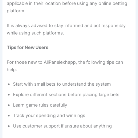
applicable in their location before using any online betting
platform.
It is always advised to stay informed and act responsibly
while using such platforms.
Tips for New Users
For those new to AllPanelexhapp, the following tips can
help:
Start with small bets to understand the system
Explore different sections before placing large bets
Learn game rules carefully
Track your spending and winnings
Use customer support if unsure about anything