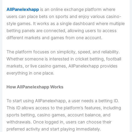
AllPanelexhapp
is an online exchange platform where
users can place bets on sports and enjoy various casino-
style games. It works as a single dashboard where multiple
betting panels are connected, allowing users to access
different markets and games from one account.
The platform focuses on simplicity, speed, and reliability.
Whether someone is interested in cricket betting, football
markets, or live casino games, AllPanelexhapp provides
everything in one place.
How AllPanelexhapp Works
To start using AllPanelexhapp, a user needs a betting ID.
This ID allows access to the platform’s features, including
sports betting, casino games, account balance, and
withdrawals. Once logged in, users can choose their
preferred activity and start playing immediately.