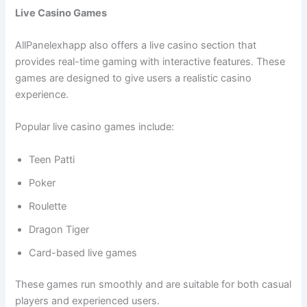
Live Casino Games
AllPanelexhapp also offers a live casino section that
provides real-time gaming with interactive features. These
games are designed to give users a realistic casino
experience.
Popular live casino games include:
Teen Patti
Poker
Roulette
Dragon Tiger
Card-based live games
These games run smoothly and are suitable for both casual
players and experienced users.