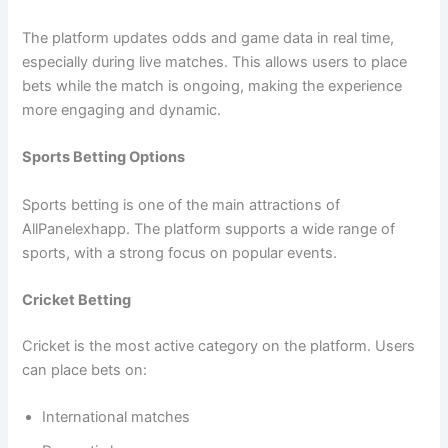
The platform updates odds and game data in real time,
especially during live matches. This allows users to place
bets while the match is ongoing, making the experience
more engaging and dynamic.
Sports Betting Options
Sports betting is one of the main attractions of
AllPanelexhapp. The platform supports a wide range of
sports, with a strong focus on popular events.
Cricket Betting
Cricket is the most active category on the platform. Users
can place bets on:
International matches