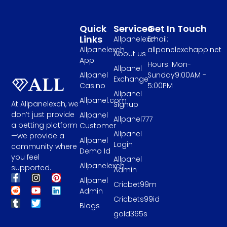
Quick
Services
Get In Touch
Links
Allpanelexch
Email:
Allpanelexch
allpanelexchapp.net
About us
App
Hours: Mon-
Allpanel
Allpanel
Sunday9:00AM -
Exchange
Casino
5:00PM
Allpanel
Allpanel.com
At Allpanelexch, we
Signup
don’t just provide
Allpanel
Allpanel777
a betting platform
Customer
Allpanel
—we provide a
Allpanel
Login
community where
Demo Id
you feel
Allpanel
Allpanelexch
supported.
Admin
F
R
T
I
Y
T
P
L
Allpanel
Cricbet99m
a
e
u
n
o
w
i
i
Admin
c
d
m
s
u
i
n
n
Cricbets99id
e
d
b
t
t
t
t
k
Blogs
b
i
l
a
u
t
e
e
gold365s
o
t
r
g
b
e
r
d