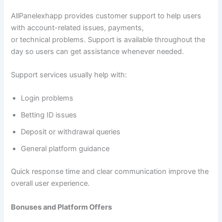
AllPanelexhapp provides customer support to help users
with account-related issues, payments,
or technical problems. Support is available throughout the
day so users can get assistance whenever needed.
Support services usually help with:
Login problems
Betting ID issues
Deposit or withdrawal queries
General platform guidance
Quick response time and clear communication improve the
overall user experience.
Bonuses and Platform Offers