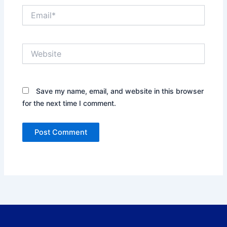
Email*
Website
Save my name, email, and website in this browser
for the next time I comment.