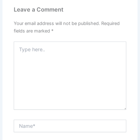
Leave a Comment
Your email address will not be published.
Required
fields are marked
*
Type
here..
Name*