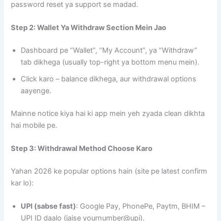
password reset ya support se madad.
Step 2: Wallet Ya Withdraw Section Mein Jao
Dashboard pe “Wallet”, “My Account”, ya “Withdraw”
tab dikhega (usually top-right ya bottom menu mein).
Click karo – balance dikhega, aur withdrawal options
aayenge.
Mainne notice kiya hai ki app mein yeh zyada clean dikhta
hai mobile pe.
Step 3: Withdrawal Method Choose Karo
Yahan 2026 ke popular options hain (site pe latest confirm
kar lo):
UPI (sabse fast)
: Google Pay, PhonePe, Paytm, BHIM –
UPI ID daalo (jaise yournumber@upi).