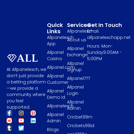
Quick
Services
Get In Touch
Links
Allpanelexch
Email:
Allpanelexch
allpanelexchapp.net
About us
App
Hours: Mon-
Allpanel
Allpanel
Sunday9:00AM -
Exchange
Casino
5:00PM
Allpanel
Allpanel.com
At Allpanelexch, we
Signup
don’t just provide
Allpanel
Allpanel777
a betting platform
Customer
Allpanel
—we provide a
Allpanel
Login
community where
Demo Id
you feel
Allpanel
Allpanelexch
supported.
Admin
F
R
T
I
Y
T
P
L
Allpanel
Cricbet99m
a
e
u
n
o
w
i
i
Admin
c
d
m
s
u
i
n
n
Cricbets99id
e
d
b
t
t
t
t
k
Blogs