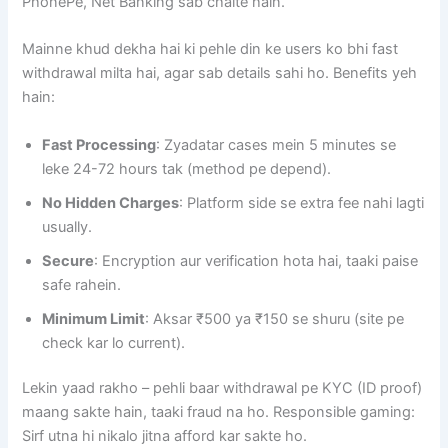
PhonePe, Net Banking sab chalte hain.
Mainne khud dekha hai ki pehle din ke users ko bhi fast
withdrawal milta hai, agar sab details sahi ho. Benefits yeh
hain:
Fast Processing
: Zyadatar cases mein 5 minutes se
leke 24-72 hours tak (method pe depend).
No Hidden Charges
: Platform side se extra fee nahi lagti
usually.
Secure
: Encryption aur verification hota hai, taaki paise
safe rahein.
Minimum Limit
: Aksar ₹500 ya ₹150 se shuru (site pe
check kar lo current).
Lekin yaad rakho – pehli baar withdrawal pe KYC (ID proof)
maang sakte hain, taaki fraud na ho. Responsible gaming:
Sirf utna hi nikalo jitna afford kar sakte ho.