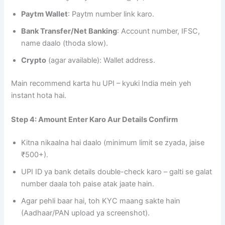
Paytm Wallet
: Paytm number link karo.
Bank Transfer/Net Banking
: Account number, IFSC,
name daalo (thoda slow).
Crypto
(agar available): Wallet address.
Main recommend karta hu UPI – kyuki India mein yeh
instant hota hai.
Step 4: Amount Enter Karo Aur Details Confirm
Kitna nikaalna hai daalo (minimum limit se zyada, jaise
₹500+).
UPI ID ya bank details double-check karo – galti se galat
number daala toh paise atak jaate hain.
Agar pehli baar hai, toh KYC maang sakte hain
(Aadhaar/PAN upload ya screenshot).