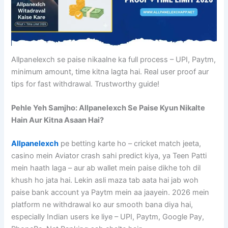
Allpanelexch se paise nikaalne ka full process – UPI, Paytm,
minimum amount, time kitna lagta hai. Real user proof aur
tips for fast withdrawal. Trustworthy guide!
Pehle Yeh Samjho: Allpanelexch Se Paise Kyun Nikalte
Hain Aur Kitna Asaan Hai?
Allpanelexch
pe betting karte ho – cricket match jeeta,
casino mein Aviator crash sahi predict kiya, ya Teen Patti
mein haath laga – aur ab wallet mein paise dikhe toh dil
khush ho jata hai. Lekin asli maza tab aata hai jab woh
paise bank account ya Paytm mein aa jaayein. 2026 mein
platform ne withdrawal ko aur smooth bana diya hai,
especially Indian users ke liye – UPI, Paytm, Google Pay,