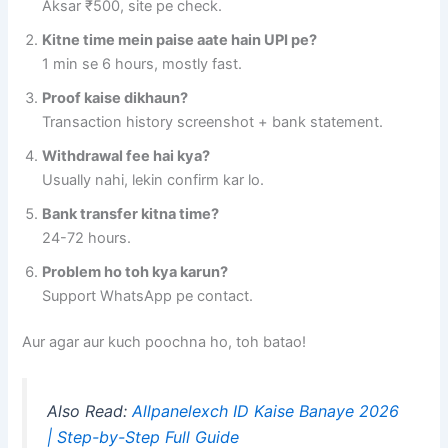
Aksar ₹500, site pe check.
Kitne time mein paise aate hain UPI pe?
1 min se 6 hours, mostly fast.
Proof kaise dikhaun?
Transaction history screenshot + bank statement.
Withdrawal fee hai kya?
Usually nahi, lekin confirm kar lo.
Bank transfer kitna time?
24-72 hours.
Problem ho toh kya karun?
Support WhatsApp pe contact.
Aur agar aur kuch poochna ho, toh batao!
Also Read:
Allpanelexch ID Kaise Banaye 2026
| Step-by-Step Full Guide