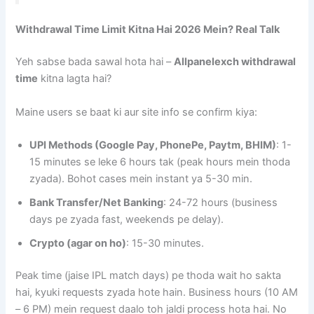
Withdrawal Time Limit Kitna Hai 2026 Mein? Real Talk
Yeh sabse bada sawal hota hai –
Allpanelexch withdrawal
time
kitna lagta hai?
Maine users se baat ki aur site info se confirm kiya:
UPI Methods (Google Pay, PhonePe, Paytm, BHIM)
: 1-
15 minutes se leke 6 hours tak (peak hours mein thoda
zyada). Bohot cases mein instant ya 5-30 min.
Bank Transfer/Net Banking
: 24-72 hours (business
days pe zyada fast, weekends pe delay).
Crypto (agar on ho)
: 15-30 minutes.
Peak time (jaise IPL match days) pe thoda wait ho sakta
hai, kyuki requests zyada hote hain. Business hours (10 AM
– 6 PM) mein request daalo toh jaldi process hota hai. No