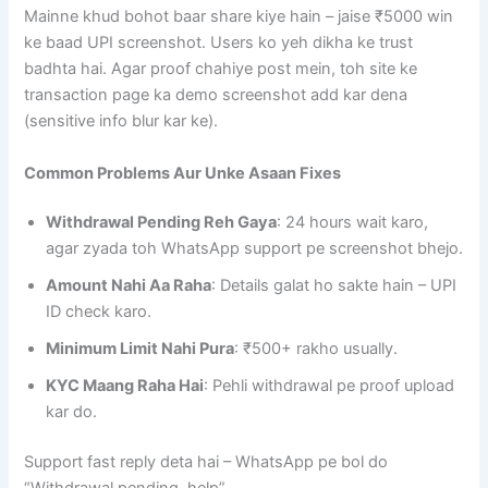
Mainne khud bohot baar share kiye hain – jaise ₹5000 win
ke baad UPI screenshot. Users ko yeh dikha ke trust
badhta hai. Agar proof chahiye post mein, toh site ke
transaction page ka demo screenshot add kar dena
(sensitive info blur kar ke).
Common Problems Aur Unke Asaan Fixes
Withdrawal Pending Reh Gaya
: 24 hours wait karo,
agar zyada toh WhatsApp support pe screenshot bhejo.
Amount Nahi Aa Raha
: Details galat ho sakte hain – UPI
ID check karo.
Minimum Limit Nahi Pura
: ₹500+ rakho usually.
KYC Maang Raha Hai
: Pehli withdrawal pe proof upload
kar do.
Support fast reply deta hai – WhatsApp pe bol do