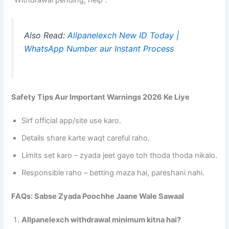
“Withdrawal pending, help”.
Also Read:
Allpanelexch New ID Today |
WhatsApp Number aur Instant Process
Safety Tips Aur Important Warnings 2026 Ke Liye
Sirf official app/site use karo.
Details share karte waqt careful raho.
Limits set karo – zyada jeet gaye toh thoda thoda nikalo.
Responsible raho – betting maza hai, pareshani nahi.
FAQs: Sabse Zyada Poochhe Jaane Wale Sawaal
Allpanelexch withdrawal minimum kitna hai?