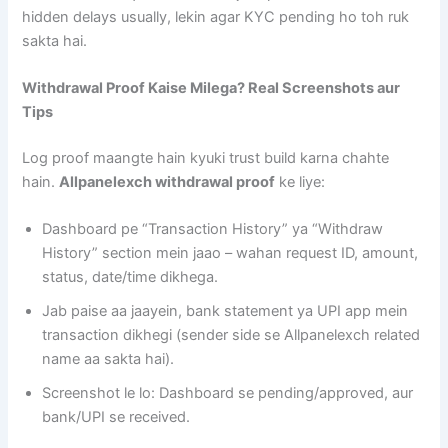
hidden delays usually, lekin agar KYC pending ho toh ruk
sakta hai.
Withdrawal Proof Kaise Milega? Real Screenshots aur
Tips
Log proof maangte hain kyuki trust build karna chahte
hain.
Allpanelexch withdrawal proof
ke liye:
Dashboard pe “Transaction History” ya “Withdraw
History” section mein jaao – wahan request ID, amount,
status, date/time dikhega.
Jab paise aa jaayein, bank statement ya UPI app mein
transaction dikhegi (sender side se Allpanelexch related
name aa sakta hai).
Screenshot le lo: Dashboard se pending/approved, aur
bank/UPI se received.