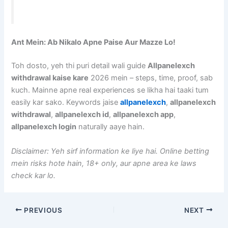
Ant Mein: Ab Nikalo Apne Paise Aur Mazze Lo!
Toh dosto, yeh thi puri detail wali guide
Allpanelexch
withdrawal kaise kare
2026 mein – steps, time, proof, sab
kuch. Mainne apne real experiences se likha hai taaki tum
easily kar sako. Keywords jaise
allpanelexch
,
allpanelexch
withdrawal
,
allpanelexch id
,
allpanelexch app
,
allpanelexch login
naturally aaye hain.
Disclaimer: Yeh sirf information ke liye hai. Online betting
mein risks hote hain, 18+ only, aur apne area ke laws
check kar lo.
PREVIOUS
NEXT