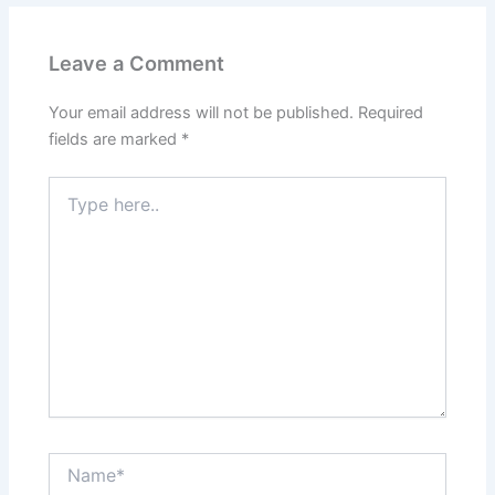
Leave a Comment
Your email address will not be published.
Required
fields are marked
*
Type
here..
Name*