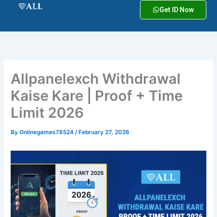
Skip
Get ID Now
to
content
Allpanelexch Withdrawal
Kaise Kare | Proof + Time
Limit 2026
By
Onlinegames78524
/
February 27, 2026