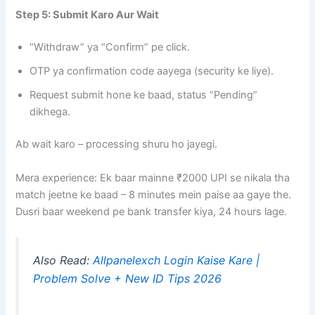
Step 5: Submit Karo Aur Wait
“Withdraw” ya “Confirm” pe click.
OTP ya confirmation code aayega (security ke liye).
Request submit hone ke baad, status “Pending”
dikhega.
Ab wait karo – processing shuru ho jayegi.
Mera experience: Ek baar mainne ₹2000 UPI se nikala tha
match jeetne ke baad – 8 minutes mein paise aa gaye the.
Dusri baar weekend pe bank transfer kiya, 24 hours lage.
Also Read:
Allpanelexch Login Kaise Kare |
Problem Solve + New ID Tips 2026