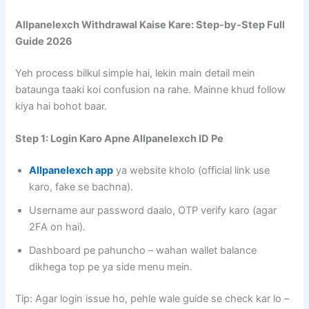
Allpanelexch Withdrawal Kaise Kare: Step-by-Step Full
Guide 2026
Yeh process bilkul simple hai, lekin main detail mein
bataunga taaki koi confusion na rahe. Mainne khud follow
kiya hai bohot baar.
Step 1: Login Karo Apne Allpanelexch ID Pe
Allpanelexch app
ya website kholo (official link use
karo, fake se bachna).
Username aur password daalo, OTP verify karo (agar
2FA on hai).
Dashboard pe pahuncho – wahan wallet balance
dikhega top pe ya side menu mein.
Tip: Agar login issue ho, pehle wale guide se check kar lo –