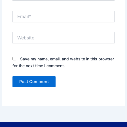
Email*
Website
Save my name, email, and website in this browser
for the next time I comment.