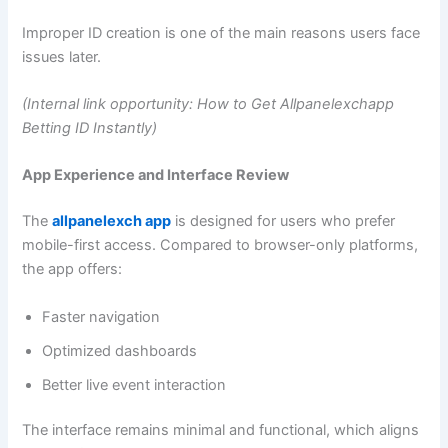
Improper ID creation is one of the main reasons users face
issues later.
(Internal link opportunity: How to Get Allpanelexchapp
Betting ID Instantly)
App Experience and Interface Review
The
allpanelexch app
is designed for users who prefer
mobile-first access. Compared to browser-only platforms,
the app offers:
Faster navigation
Optimized dashboards
Better live event interaction
The interface remains minimal and functional, which aligns