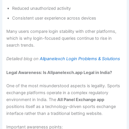
Reduced unauthorized activity
Consistent user experience across devices
Many users compare login stability with other platforms,
which is why login-focused queries continue to rise in
search trends.
Detailed blog on
Allpanelexch Login Problems & Solutions
Legal Awareness: Is Allpanelexch.app Legal in India?
One of the most misunderstood aspects is legality. Sports
exchange platforms operate in a complex regulatory
environment in India. The
All Panel Exchange app
positions itself as a technology-driven sports exchange
interface rather than a traditional betting website.
Important awareness points: