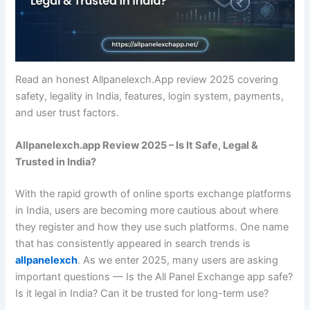
Read an honest Allpanelexch.App review 2025 covering
safety, legality in India, features, login system, payments,
and user trust factors.
Allpanelexch.app Review 2025 – Is It Safe, Legal &
Trusted in India?
With the rapid growth of online sports exchange platforms
in India, users are becoming more cautious about where
they register and how they use such platforms. One name
that has consistently appeared in search trends is
allpanelexch
. As we enter 2025, many users are asking
important questions — Is the All Panel Exchange app safe?
Is it legal in India? Can it be trusted for long-term use?