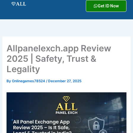
Skip
Get ID Now
to
content
Allpanelexch.app Review
2025 | Safety, Trust &
Legality
By
Onlinegames78524
/
December 27, 2025