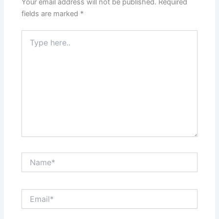
Your email address will not be published.
Required
fields are marked
*
Type
here..
Name*
Email*