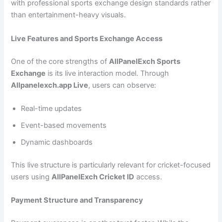
with professional sports exchange design standards rather
than entertainment-heavy visuals.
Live Features and Sports Exchange Access
One of the core strengths of
AllPanelExch Sports
Exchange
is its live interaction model. Through
Allpanelexch.app Live
, users can observe:
Real-time updates
Event-based movements
Dynamic dashboards
This live structure is particularly relevant for cricket-focused
users using
AllPanelExch Cricket ID
access.
Payment Structure and Transparency