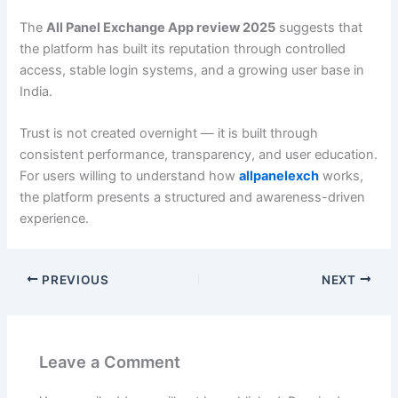
The
All Panel Exchange App review 2025
suggests that
the platform has built its reputation through controlled
access, stable login systems, and a growing user base in
India.
Trust is not created overnight — it is built through
consistent performance, transparency, and user education.
For users willing to understand how
allpanelexch
works,
the platform presents a structured and awareness-driven
experience.
PREVIOUS
NEXT
Leave a Comment