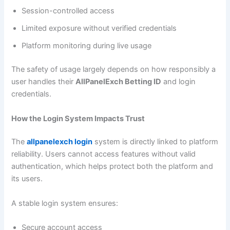
Session-controlled access
Limited exposure without verified credentials
Platform monitoring during live usage
The safety of usage largely depends on how responsibly a
user handles their
AllPanelExch Betting ID
and login
credentials.
How the Login System Impacts Trust
The
allpanelexch login
system is directly linked to platform
reliability. Users cannot access features without valid
authentication, which helps protect both the platform and
its users.
A stable login system ensures:
Secure account access