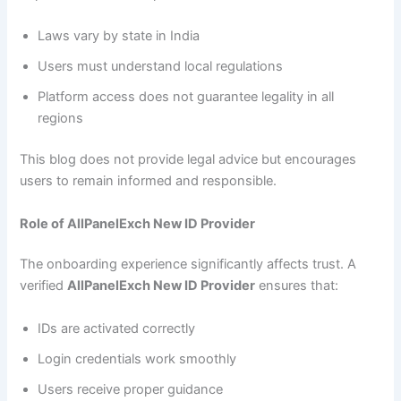
Laws vary by state in India
Users must understand local regulations
Platform access does not guarantee legality in all
regions
This blog does not provide legal advice but encourages
users to remain informed and responsible.
Role of AllPanelExch New ID Provider
The onboarding experience significantly affects trust. A
verified
AllPanelExch New ID Provider
ensures that:
IDs are activated correctly
Login credentials work smoothly
Users receive proper guidance