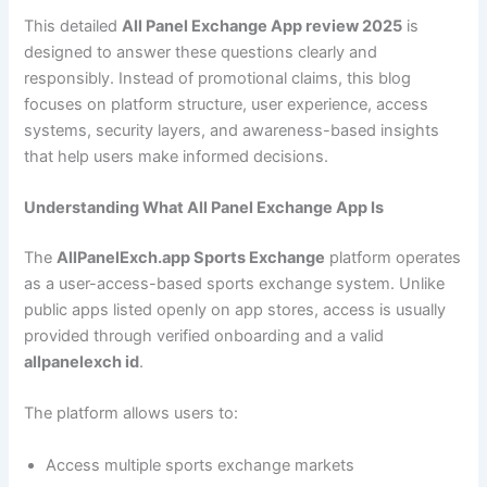
This detailed
All Panel Exchange App review 2025
is
designed to answer these questions clearly and
responsibly. Instead of promotional claims, this blog
focuses on platform structure, user experience, access
systems, security layers, and awareness-based insights
that help users make informed decisions.
Understanding What All Panel Exchange App Is
The
AllPanelExch.app Sports Exchange
platform operates
as a user-access-based sports exchange system. Unlike
public apps listed openly on app stores, access is usually
provided through verified onboarding and a valid
allpanelexch id
.
The platform allows users to:
Access multiple sports exchange markets