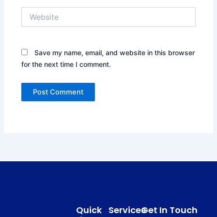
Website
Save my name, email, and website in this browser
for the next time I comment.
Quick
Services
Get In Touch