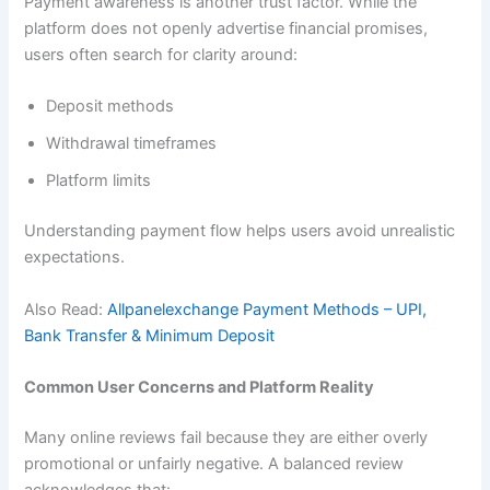
Payment awareness is another trust factor. While the
platform does not openly advertise financial promises,
users often search for clarity around:
Deposit methods
Withdrawal timeframes
Platform limits
Understanding payment flow helps users avoid unrealistic
expectations.
Also Read:
Allpanelexchange Payment Methods – UPI,
Bank Transfer & Minimum Deposit
Common User Concerns and Platform Reality
Many online reviews fail because they are either overly
promotional or unfairly negative. A balanced review
acknowledges that: