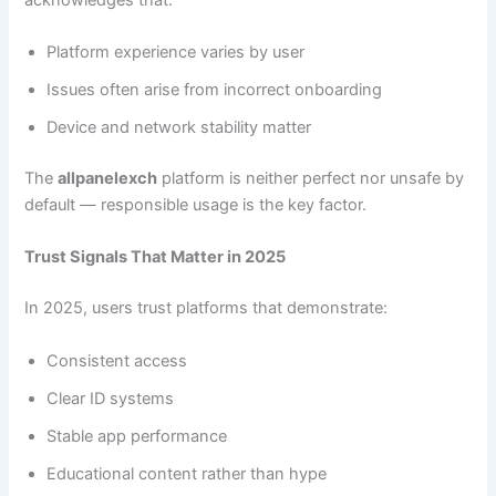
Platform experience varies by user
Issues often arise from incorrect onboarding
Device and network stability matter
The
allpanelexch
platform is neither perfect nor unsafe by
default — responsible usage is the key factor.
Trust Signals That Matter in 2025
In 2025, users trust platforms that demonstrate:
Consistent access
Clear ID systems
Stable app performance
Educational content rather than hype