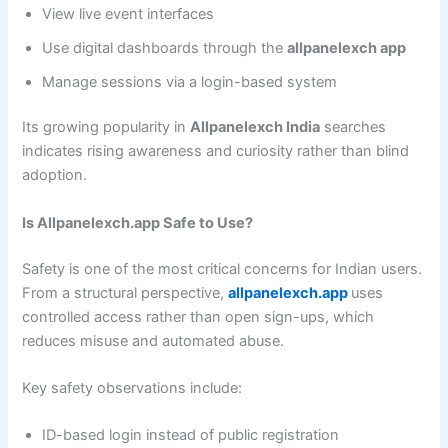
View live event interfaces
Use digital dashboards through the
allpanelexch app
Manage sessions via a login-based system
Its growing popularity in
Allpanelexch India
searches
indicates rising awareness and curiosity rather than blind
adoption.
Is Allpanelexch.app Safe to Use?
Safety is one of the most critical concerns for Indian users.
From a structural perspective,
allpanelexch.app
uses
controlled access rather than open sign-ups, which
reduces misuse and automated abuse.
Key safety observations include:
ID-based login instead of public registration