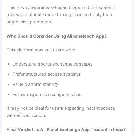
This is why awareness-based blogs and transparent
reviews contribute more to long-term authority than
aggressive promotion.
Who Should Consider Using Allpanelexch.App?
This platform may suit users who:
Understand sports exchange concepts
Prefer structured access systems
Value platform stability
Follow responsible usage practices
It may not be ideal for users expecting instant access
without verification.
Final Verdict: Is All Panel Exchange App Trusted in India?